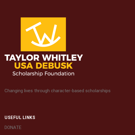
Changing lives through character-based scholarships
USEFUL LINKS
DONATE