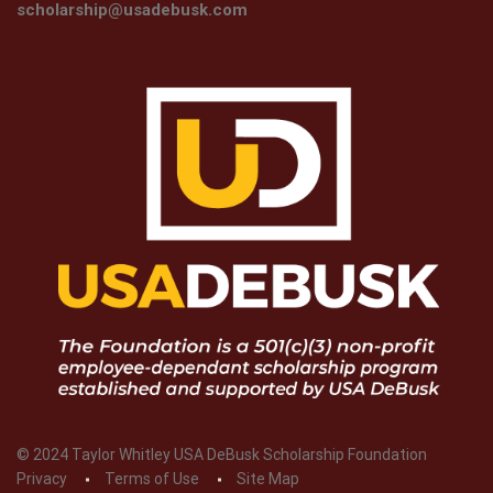
scholarship@usadebusk.com
© 2024 Taylor Whitley USA DeBusk Scholarship Foundation
Privacy
Terms of Use
Site Map