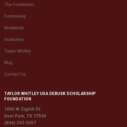
The Foundation
Fundraising
Recipients
Graduates
Taylor Whitley
Blog
Contact Us
TAYLOR WHITLEY USA DEBUSK SCHOLARSHIP
FOUNDATION
1005 W. Eighth St
Deer Park, TX 77536
(844) 243-5557