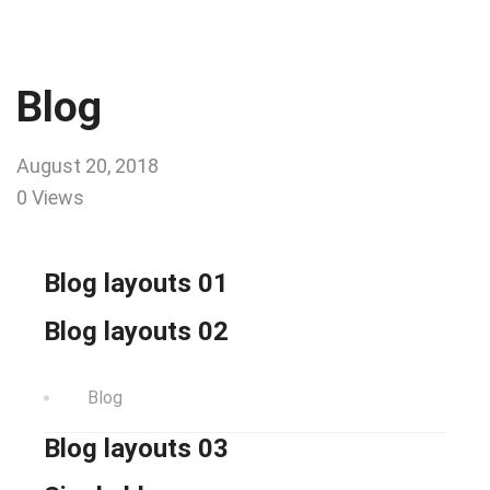
Blog
August 20, 2018
0 Views
Blog layouts 01
Blog layouts 02
Blog
Blog layouts 03