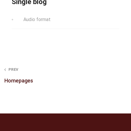
Single blog
Audio format
Post
PREV
navigation
Homepages