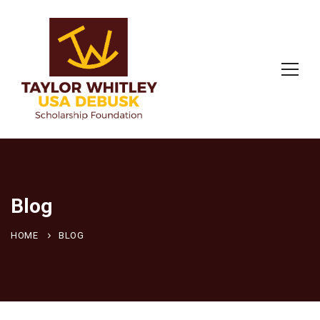
Blog
HOME
BLOG