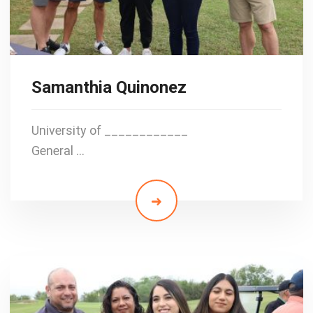
Samanthia Quinonez
University of ____________
General …