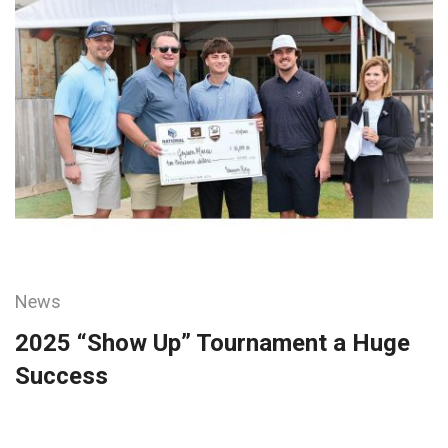
News
2025 “Show Up” Tournament a Huge
Success