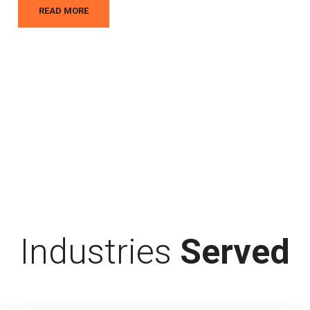
READ MORE
Industries
Served