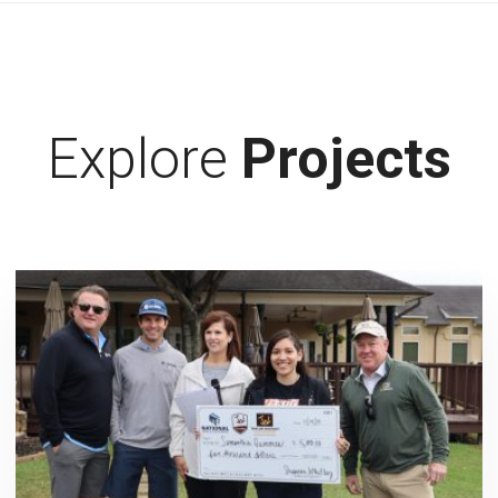
Explore
Projects