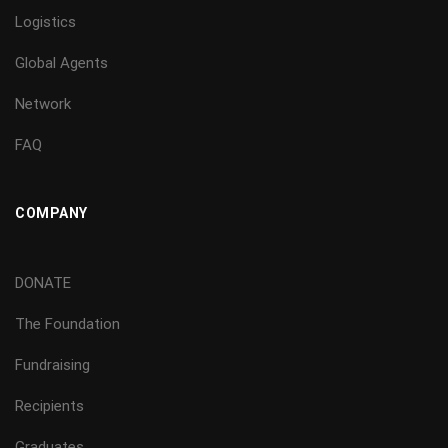
Logistics
Global Agents
Network
FAQ
COMPANY
DONATE
The Foundation
Fundraising
Recipients
Graduates