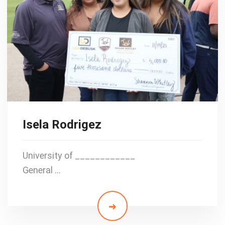
Isela Rodrigez
University of ____________
General …