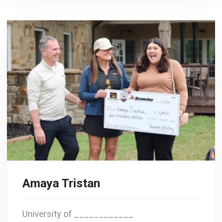
Amaya Tristan
University of ____________