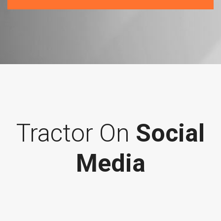
Tractor On
Social
Media