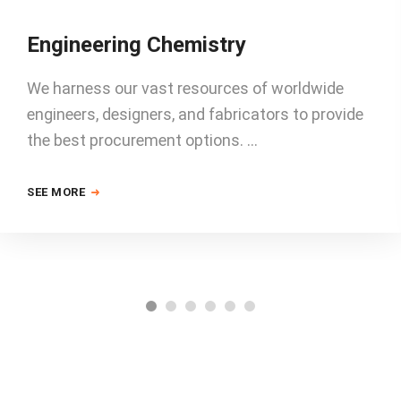
Engineering Chemistry
We harness our vast resources of worldwide
engineers, designers, and fabricators to provide
the best procurement options. …
SEE MORE