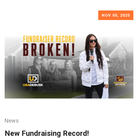
NOV 05, 2025
News
New Fundraising Record!