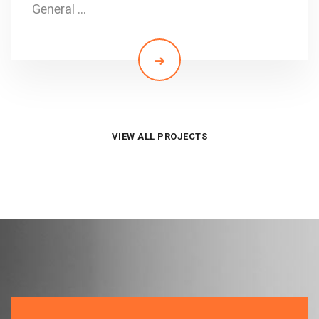
General …
VIEW ALL PROJECTS