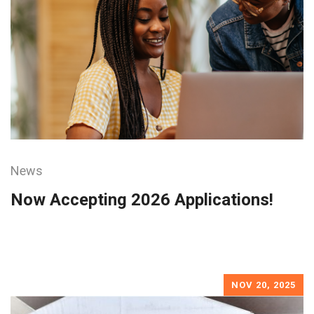
News
Now Accepting 2026 Applications!
NOV 20, 2025