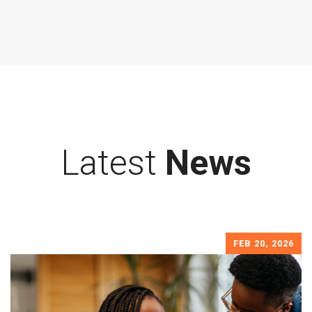
Latest
News
FEB 20, 2026