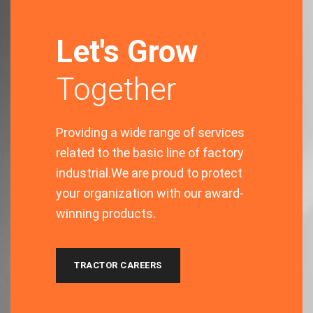
Let's Grow
Together
Providing a wide range of services
related to the basic line of factory
industrial.We are proud to protect
your organization with our award-
winning products.
TRACTOR CAREERS