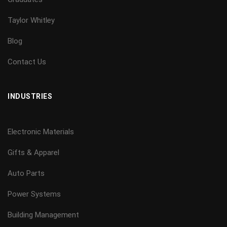
Taylor Whitley
Blog
Contact Us
INDUSTRIES
Electronic Materials
Gifts & Apparel
Auto Parts
Power Systems
Building Management