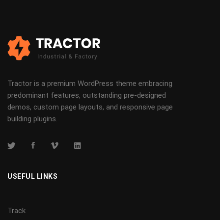
Tractor is a premium WordPress theme embracing
predominant features, outstanding pre-designed
demos, custom page layouts, and responsive page
building plugins.
USEFUL LINKS
Track