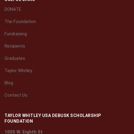
DONATE
The Foundation
Fundraising
Recipients
Graduates
Taylor Whitley
Blog
Contact Us
TAYLOR WHITLEY USA DEBUSK SCHOLARSHIP
FOUNDATION
1005 W. Eighth St