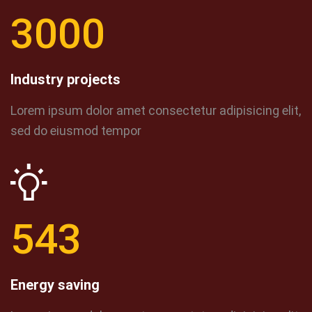
3000
Industry projects
Lorem ipsum dolor amet consectetur adipisicing elit,
sed do eiusmod tempor
543
Energy saving