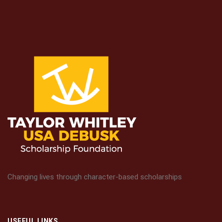
Changing lives through character-based scholarships
USEFUL LINKS