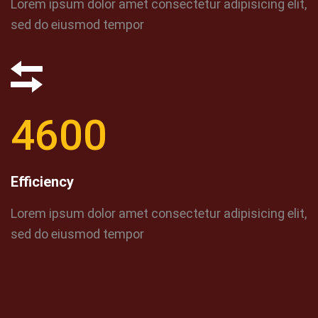
Lorem ipsum dolor amet consectetur adipisicing elit,
sed do eiusmod tempor
4600
Efficiency
Lorem ipsum dolor amet consectetur adipisicing elit,
sed do eiusmod tempor