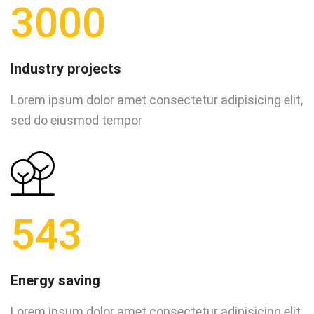
3000
Industry projects
Lorem ipsum dolor amet consectetur adipisicing elit,
sed do eiusmod tempor
543
Energy saving
Lorem ipsum dolor amet consectetur adipisicing elit,