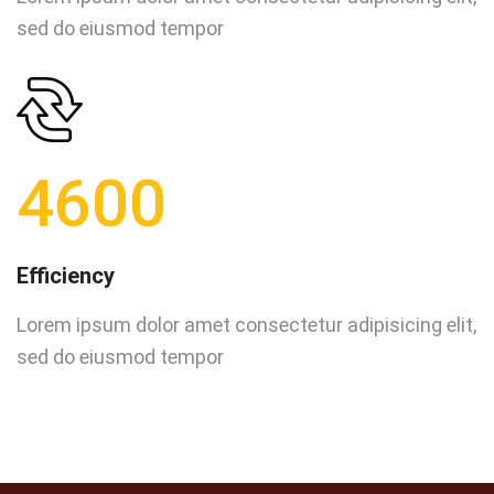
sed do eiusmod tempor
4600
Efficiency
Lorem ipsum dolor amet consectetur adipisicing elit,
sed do eiusmod tempor