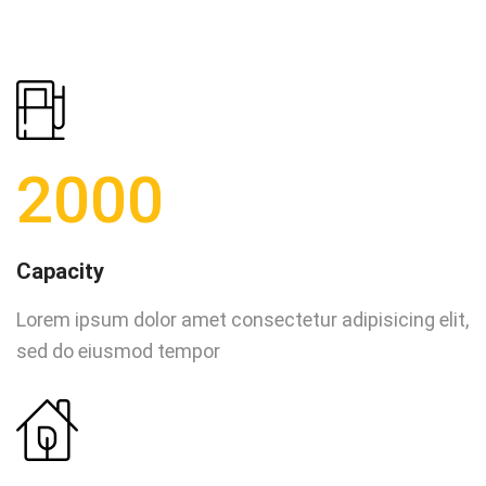
2000
Capacity
Lorem ipsum dolor amet consectetur adipisicing elit,
sed do eiusmod tempor