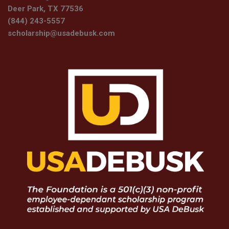
Deer Park, TX 77536
(844) 243-5557
scholarship@usadebusk.com