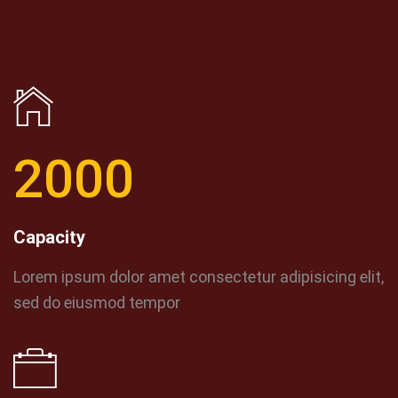
2000
Capacity
Lorem ipsum dolor amet consectetur adipisicing elit,
sed do eiusmod tempor