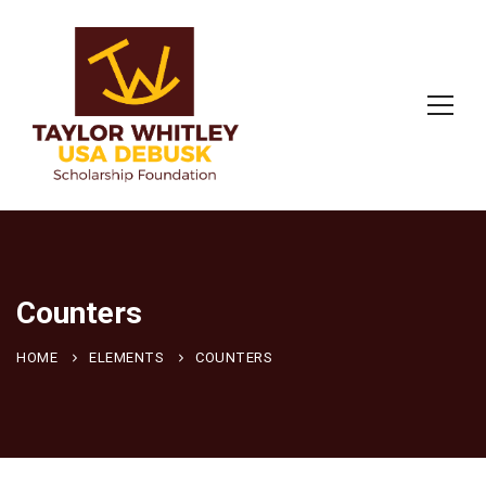
Counters
HOME
ELEMENTS
COUNTERS