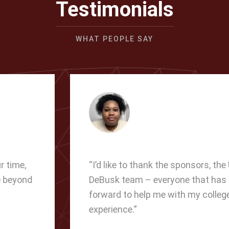
Testimonials
WHAT PEOPLE SAY
“I’d like to thank the sponsors, the USA
DeBusk team – everyone that has come
forward to help me with my college
experience.”