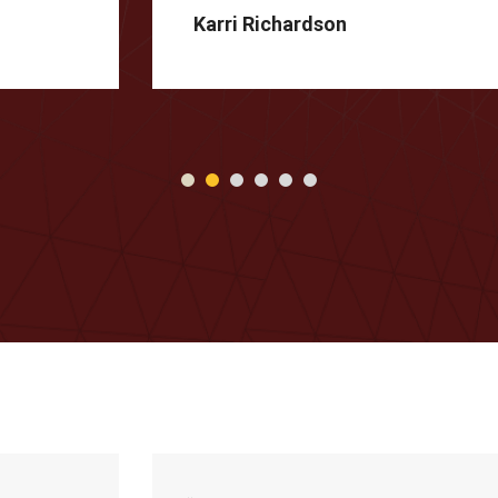
Karri Richardson