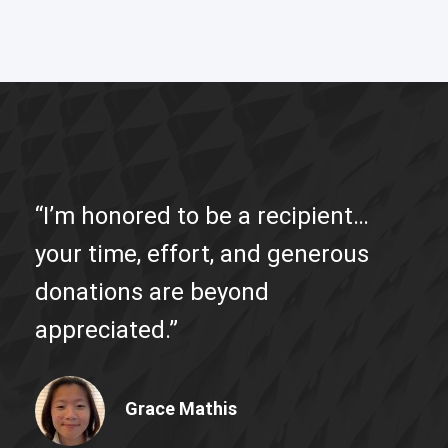
“I’m honored to be a recipient…
your time, effort, and generous
donations are beyond
appreciated.”
Grace Mathis