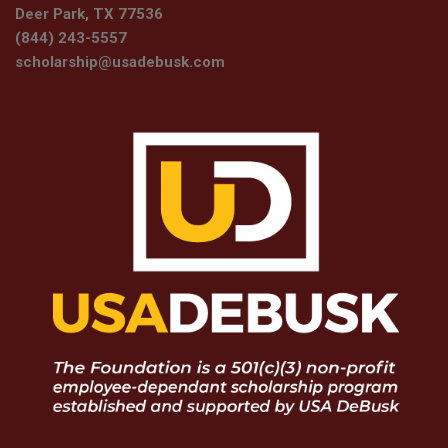
Deer Park, TX 77536
(844) 243-5557
scholarship@usadebusk.com