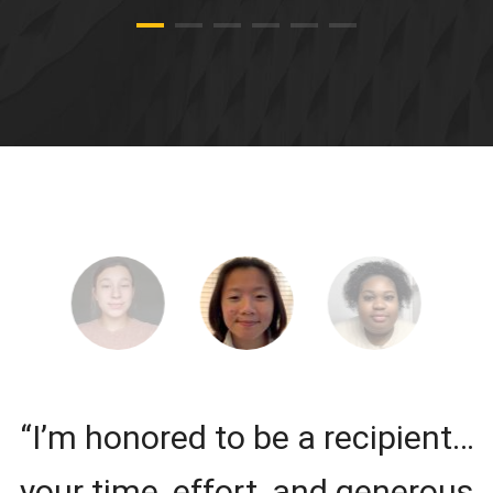
“I’m honored to be a recipient…
your time, effort, and generous