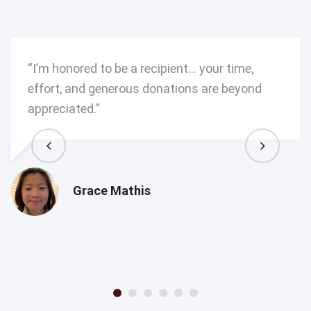
“I’m honored to be a recipient… your time,
effort, and generous donations are beyond
appreciated.”
Grace Mathis