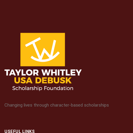
Changing lives through character-based scholarships
USEFUL LINKS