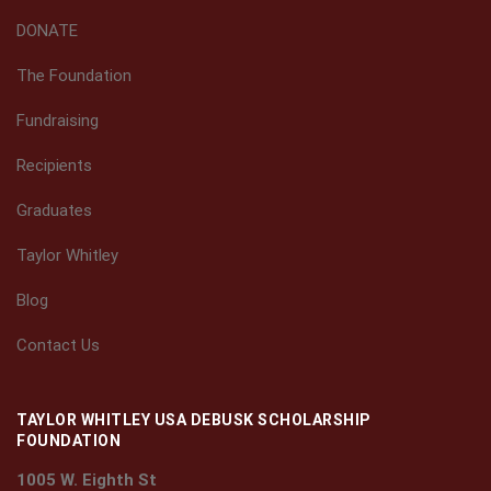
DONATE
The Foundation
Fundraising
Recipients
Graduates
Taylor Whitley
Blog
Contact Us
TAYLOR WHITLEY USA DEBUSK SCHOLARSHIP
FOUNDATION
1005 W. Eighth St