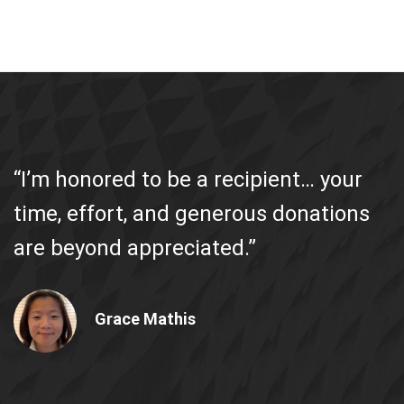
“I’m honored to be a recipient… your
time, effort, and generous donations
are beyond appreciated.”
Grace Mathis