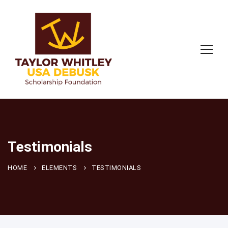
Testimonials
HOME
ELEMENTS
TESTIMONIALS