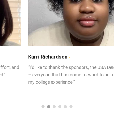
Karri Richardson
“I’d like to thank the sponsors, the USA DeBusk team
– everyone that has come forward to help me with
my college experience.”