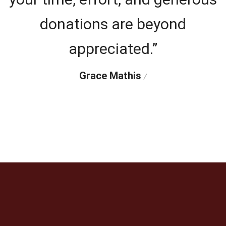
donations are beyond
appreciated.”
Grace Mathis