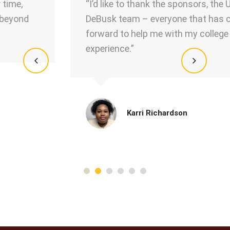
“I’d like to thank the sponsors, the USA
DeBusk team – everyone that has come
forward to help me with my college
experience.”
Karri Richardson