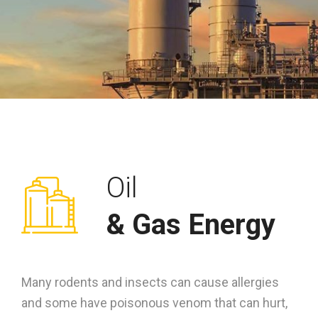
Oil
& Gas Energy
Many rodents and insects can cause allergies
and some have poisonous venom that can hurt,