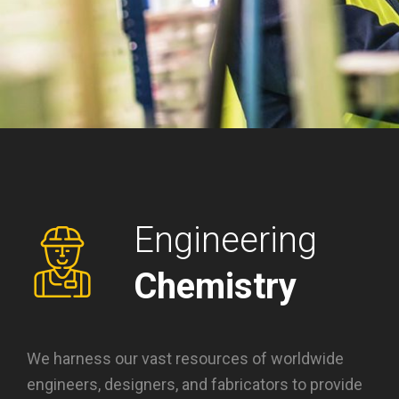
Engineering
Chemistry
We harness our vast resources of worldwide
engineers, designers, and fabricators to provide