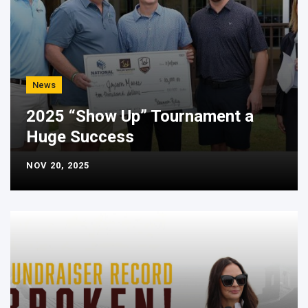
News
2025 “Show Up” Tournament a
Huge Success
NOV 20, 2025