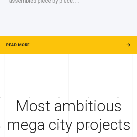
assembled piece by piece. …
READ MORE
Most ambitious
mega city projects