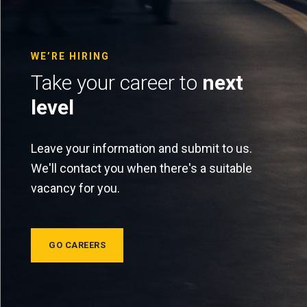
WE’RE HIRING
Take your career to
next
level
Leave your information and submit to us.
We'll contact you when there's a suitable
vacancy for you.
GO CAREERS