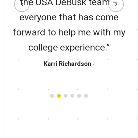
the USA DeBusk team –
everyone that has come
forward to help me with my
college experience.”
Karri Richardson