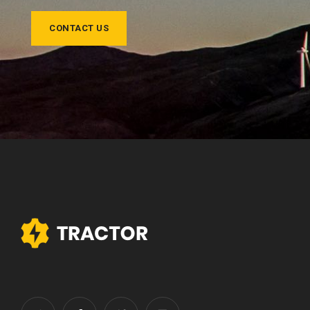
CONTACT US