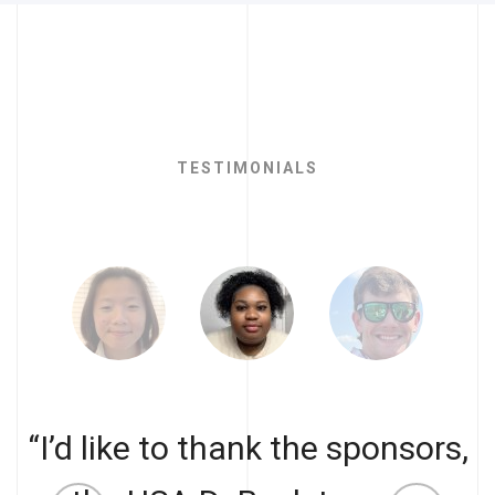
TESTIMONIALS
“I’d like to thank the sponsors,