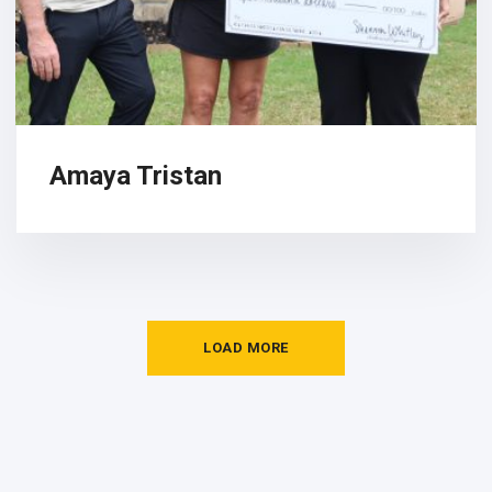
Amaya Tristan
LOAD MORE