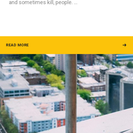
and sometimes kill, people. …
READ MORE