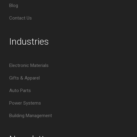
Blog
Contact Us
Industries
Electronic Materials
Gifts & Apparel
Auto Parts
Power Systems
Building Management