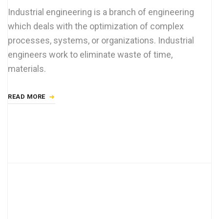
Industrial engineering is a branch of engineering
which deals with the optimization of complex
processes, systems, or organizations. Industrial
engineers work to eliminate waste of time,
materials.
READ MORE