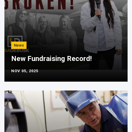
News
New Fundraising Record!
NOV 05, 2025