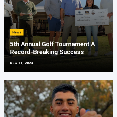
News
5th Annual Golf Tournament A
Record-Breaking Success
DEC 11, 2024