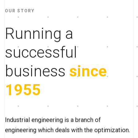
OUR STORY
Running a
successful
business
since
1955
Industrial engineering is a branch of
engineering which deals with the optimization.