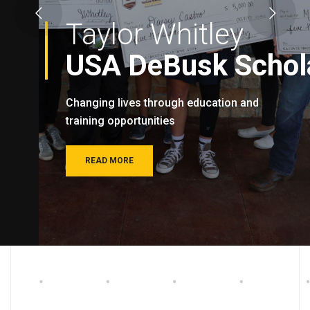
Taylor Whitley
USA DeBusk Schola
Changing lives through education and
training opportunities
READ MORE