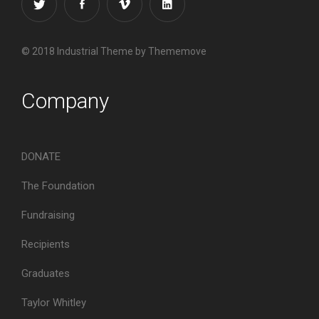
© 2018 Industrial Theme by Thememove
Company
DONATE
The Foundation
Fundraising
Recipients
Graduates
Taylor Whitley