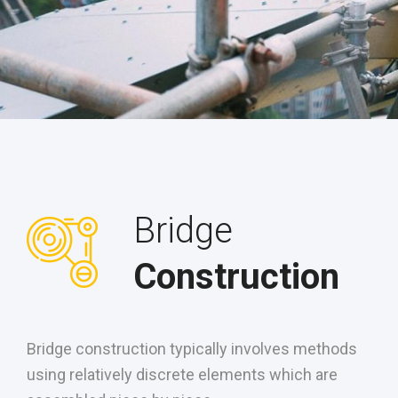
Bridge
Construction
Bridge construction typically involves methods
using relatively discrete elements which are