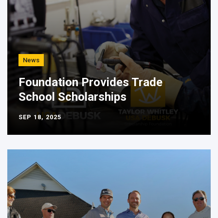
News
Foundation Provides Trade
School Scholarships
SEP 18, 2025