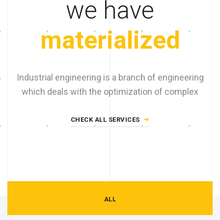
we have
materialized
Industrial engineering is a branch of engineering
which deals with the optimization of complex
CHECK ALL SERVICES
ALL