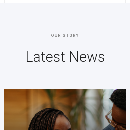
OUR STORY
Latest News