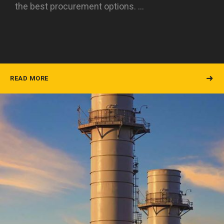
the best procurement options. …
READ MORE