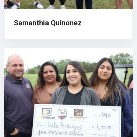
Samanthia Quinonez