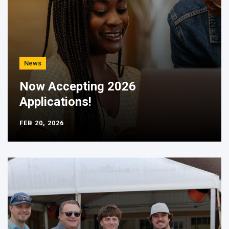
News
Now Accepting 2026
Applications!
FEB 20, 2026