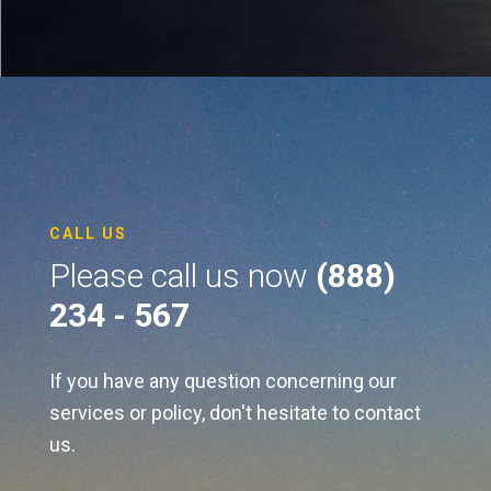
CALL US
Please call us now
(888)
234 - 567
If you have any question concerning our
services or policy, don't hesitate to contact
us.