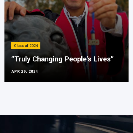
Class of 2024
“Truly Changing People’s Lives”
APR 29, 2024