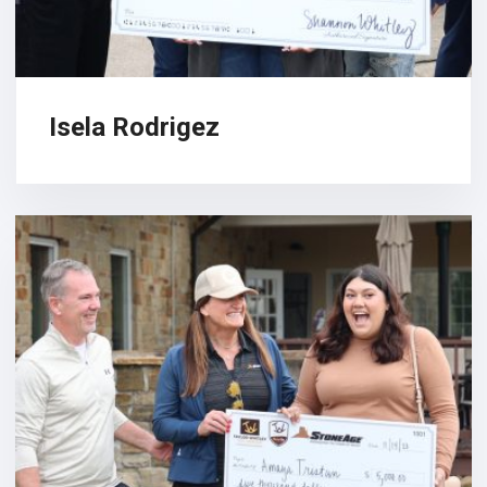
Isela Rodrigez